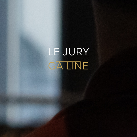
LE JURY
GA LINE